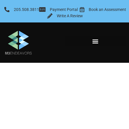
Skip
to
205.508.3811
Payment Portal
Book an Assessment
content
Write A Review