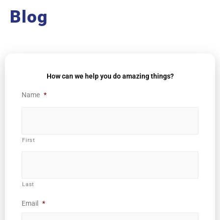
Blog
How can we help you do amazing things?
Name
*
First
Last
Email
*