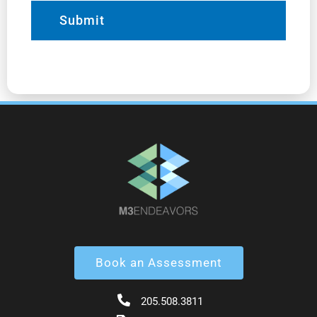
Book an Assessment
205.508.3811