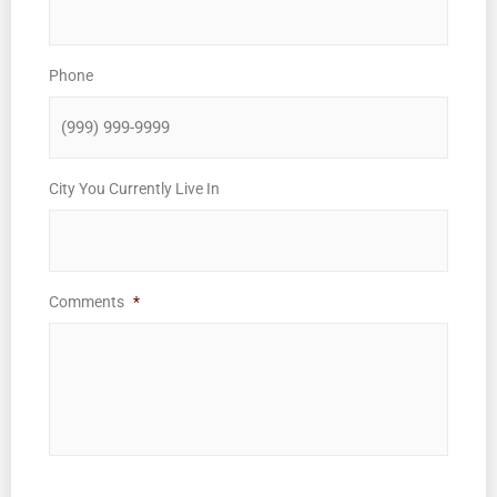
Phone
City You Currently Live In
Comments
*