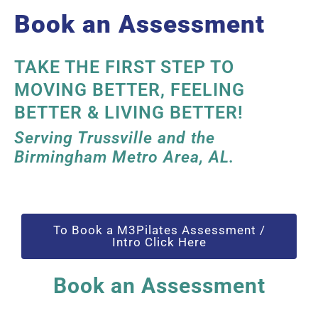
Book an Assessment
TAKE THE FIRST STEP TO
MOVING BETTER, FEELING
BETTER & LIVING BETTER!
Serving Trussville and the
Birmingham Metro Area, AL.
To Book a M3Pilates Assessment /
Intro Click Here
Book an Assessment