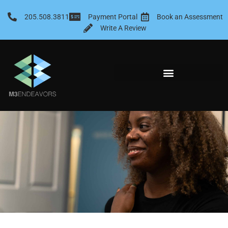
Skip
to
205.508.3811
Payment Portal
Book an Assessment
content
Write A Review