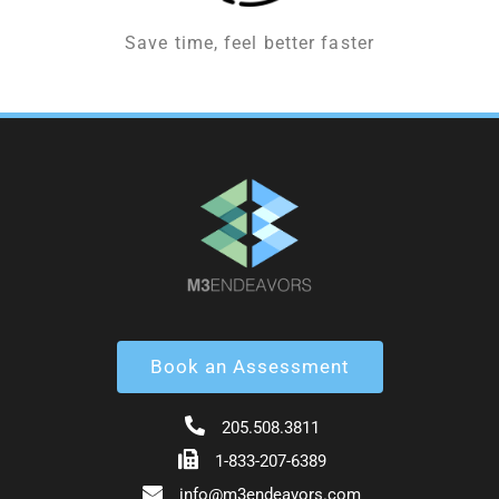
Save time, feel better faster
Book an Assessment
205.508.3811
1-833-207-6389
info@m3endeavors.com