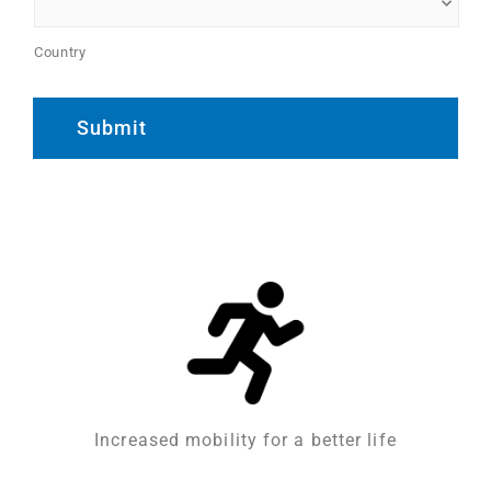
Country
Increased mobility for a better life