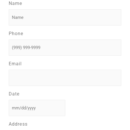
Name
Phone
Email
Date
Address