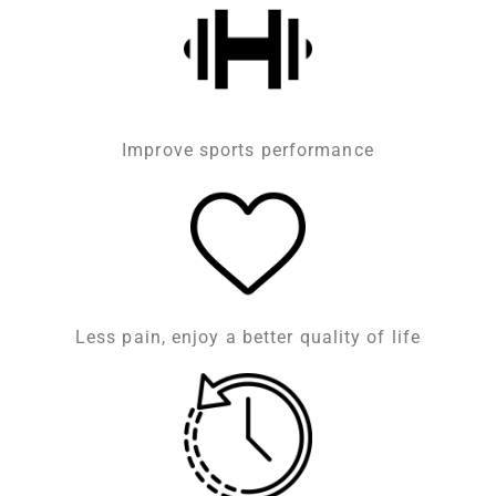
Improve sports performance
Less pain, enjoy a better quality of life