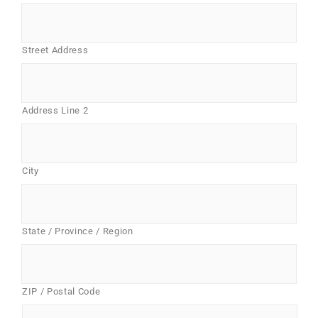
Street Address
Address Line 2
City
State / Province / Region
ZIP / Postal Code