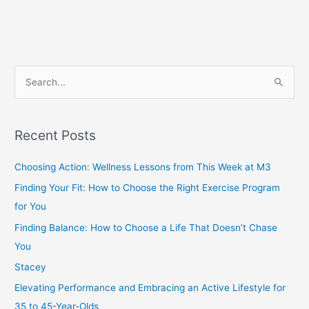
S
e
a
Recent Posts
r
c
Choosing Action: Wellness Lessons from This Week at M3
h
Finding Your Fit: How to Choose the Right Exercise Program
f
for You
o
Finding Balance: How to Choose a Life That Doesn’t Chase
r
You
:
Stacey
Elevating Performance and Embracing an Active Lifestyle for
35 to 45-Year-Olds