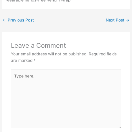
←
Previous Post
Next Post
→
Leave a Comment
Your email address will not be published.
Required fields
are marked
*
Type
here..