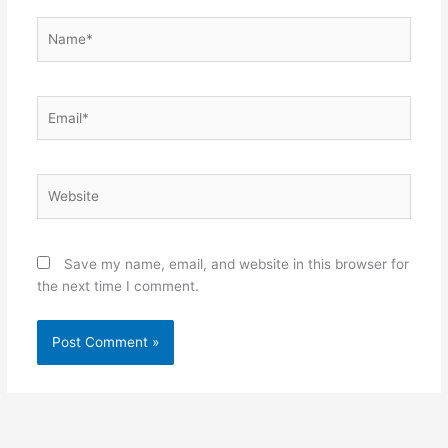
Name*
Email*
Website
Save my name, email, and website in this browser for
the next time I comment.