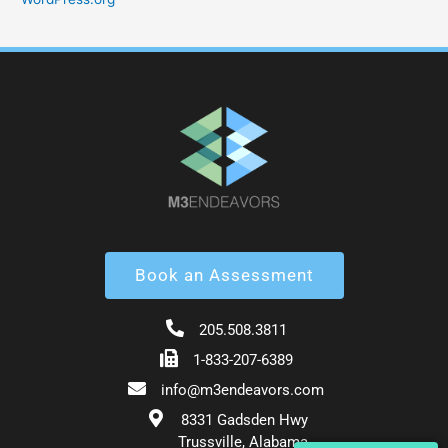
Book an Assessment
205.508.3811
1-833-207-6389
info@m3endeavors.com
8331 Gadsden Hwy
Trussville, Alabama