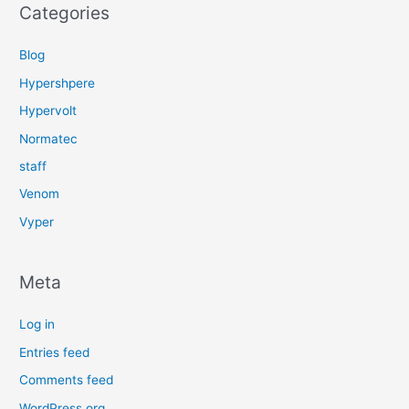
Categories
Blog
Hypershpere
Hypervolt
Normatec
staff
Venom
Vyper
Meta
Log in
Entries feed
Comments feed
WordPress.org