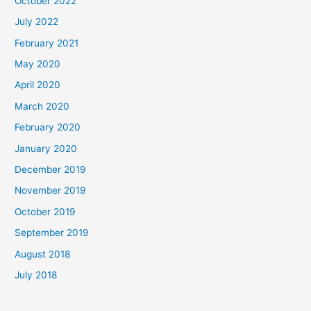
October 2022
July 2022
February 2021
May 2020
April 2020
March 2020
February 2020
January 2020
December 2019
November 2019
October 2019
September 2019
August 2018
July 2018