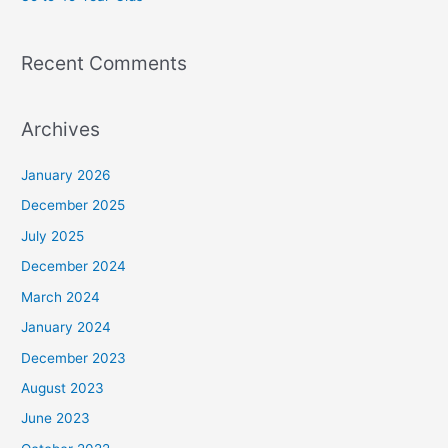
Recent Comments
Archives
January 2026
December 2025
July 2025
December 2024
March 2024
January 2024
December 2023
August 2023
June 2023