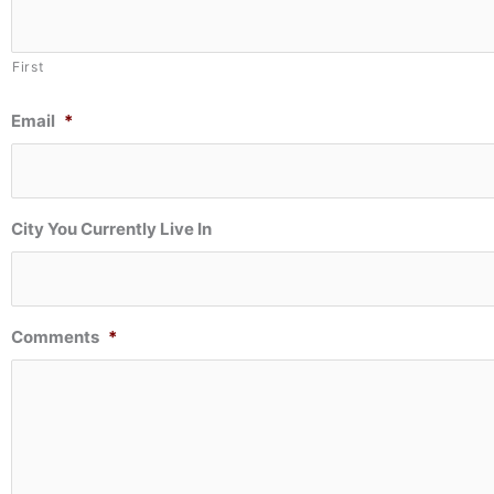
First
Email
*
City You Currently Live In
Comments
*