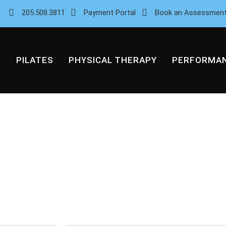
205.508.3811
Payment Portal
Book an Assessmen
PILATES
PHYSICAL THERAPY
PERFORMA