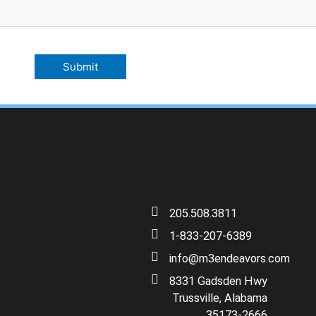
205.508.3811
1-833-207-6389
info@m3endeavors.com
8331 Gadsden Hwy
Trussville, Alabama
35173-2666