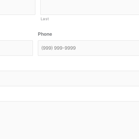
Last
Phone