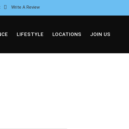
t
Write A Review
NCE
LIFESTYLE
LOCATIONS
JOIN US