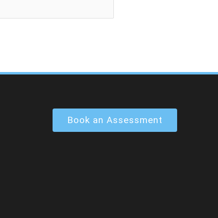
Book an Assessment