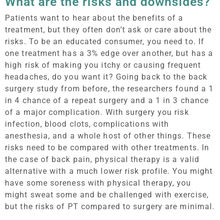
What are the risks and downsides?
Patients want to hear about the benefits of a
treatment, but they often don’t ask or care about the
risks. To be an educated consumer, you need to. If
one treatment has a 3% edge over another, but has a
high risk of making you itchy or causing frequent
headaches, do you want it? Going back to the back
surgery study from before, the researchers found a 1
in 4 chance of a repeat surgery and a 1 in 3 chance
of a major complication. With surgery you risk
infection, blood clots, complications with
anesthesia, and a whole host of other things. These
risks need to be compared with other treatments. In
the case of back pain, physical therapy is a valid
alternative with a much lower risk profile. You might
have some soreness with physical therapy, you
might sweat some and be challenged with exercise,
but the risks of PT compared to surgery are minimal.