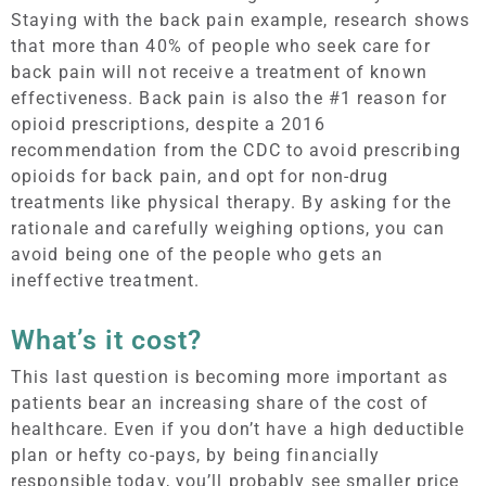
Staying with the back pain example, research shows
that more than 40% of people who seek care for
back pain will not receive a treatment of known
effectiveness. Back pain is also the #1 reason for
opioid prescriptions, despite a 2016
recommendation from the CDC to avoid prescribing
opioids for back pain, and opt for non-drug
treatments like physical therapy. By asking for the
rationale and carefully weighing options, you can
avoid being one of the people who gets an
ineffective treatment.
What’s it cost?
This last question is becoming more important as
patients bear an increasing share of the cost of
healthcare. Even if you don’t have a high deductible
plan or hefty co-pays, by being financially
responsible today, you’ll probably see smaller price