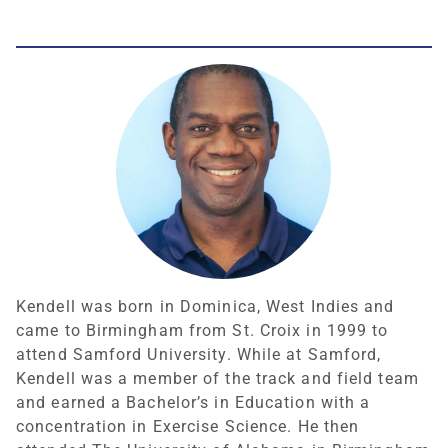
Kendell was born in Dominica, West Indies and
came to Birmingham from St. Croix in 1999 to
attend Samford University. While at Samford,
Kendell was a member of the track and field team
and earned a Bachelor’s in Education with a
concentration in Exercise Science. He then