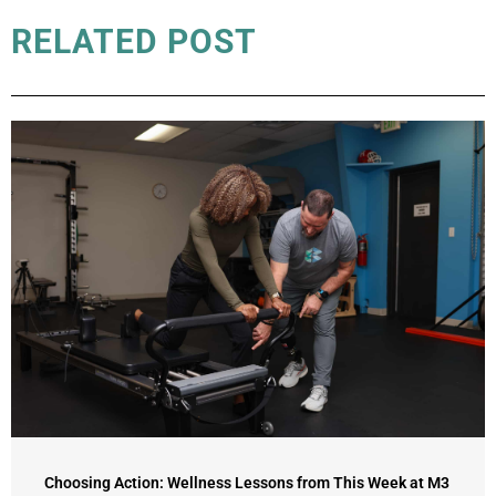
RELATED POST
Choosing Action: Wellness Lessons from This Week at M3