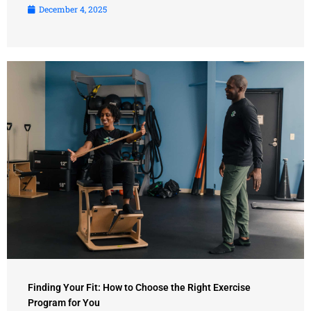
December 4, 2025
Finding Your Fit: How to Choose the Right Exercise
Program for You