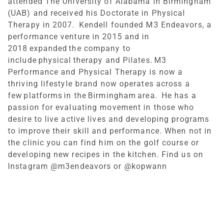
attended The University of Alabama in Birmingham
(UAB) and received his Doctorate in Physical
Therapy in 2007. Kendell founded M3 Endeavors, a
performance venture in 2015 and in
2018 expanded the company to
include physical therapy and Pilates. M3
Performance and Physical Therapy is now a
thriving lifestyle brand now operates across a
few platforms in the Birmingham area. He has a
passion for evaluating movement in those who
desire to live active lives and developing programs
to improve their skill and performance. When not in
the clinic you can find him on the golf course or
developing new recipes in the kitchen. Find us on
Instagram @m3endeavors or @kopwann