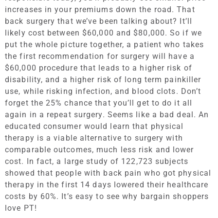
increases in your premiums down the road. That
back surgery that we’ve been talking about? It’ll
likely cost between $60,000 and $80,000. So if we
put the whole picture together, a patient who takes
the first recommendation for surgery will have a
$60,000 procedure that leads to a higher risk of
disability, and a higher risk of long term painkiller
use, while risking infection, and blood clots. Don’t
forget the 25% chance that you’ll get to do it all
again in a repeat surgery. Seems like a bad deal. An
educated consumer would learn that physical
therapy is a viable alternative to surgery with
comparable outcomes, much less risk and lower
cost. In fact, a large study of 122,723 subjects
showed that people with back pain who got physical
therapy in the first 14 days lowered their healthcare
costs by 60%. It’s easy to see why bargain shoppers
love PT!