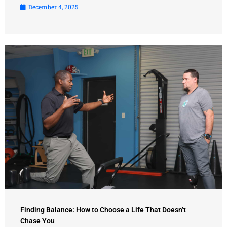
December 4, 2025
Finding Balance: How to Choose a Life That Doesn’t
Chase You