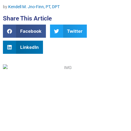
by
Kendell M. Jno-Finn, PT, DPT
Share This Article
Facebook
Twitter
LinkedIn