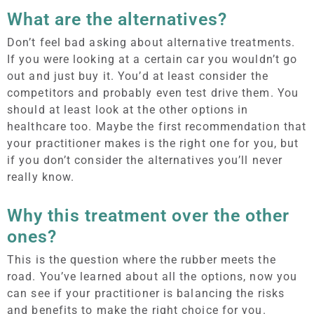
What are the alternatives?
Don’t feel bad asking about alternative treatments.
If you were looking at a certain car you wouldn’t go
out and just buy it. You’d at least consider the
competitors and probably even test drive them. You
should at least look at the other options in
healthcare too. Maybe the first recommendation that
your practitioner makes is the right one for you, but
if you don’t consider the alternatives you’ll never
really know.
Why this treatment over the other
ones?
This is the question where the rubber meets the
road. You’ve learned about all the options, now you
can see if your practitioner is balancing the risks
and benefits to make the right choice for you.