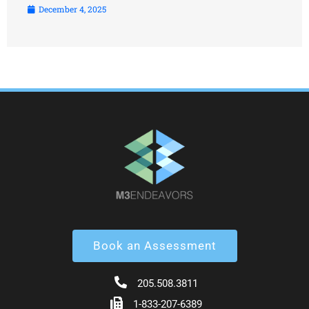
December 4, 2025
Book an Assessment
205.508.3811
1-833-207-6389