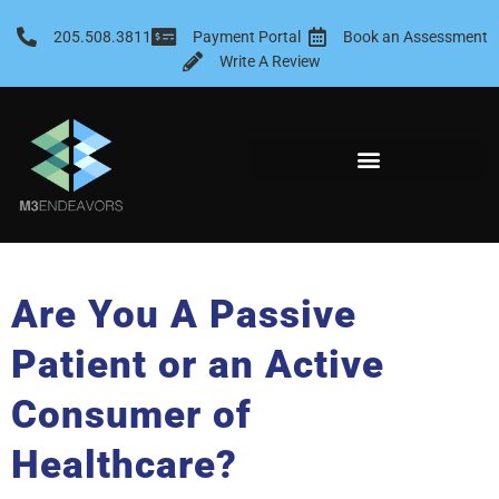
Skip
to
205.508.3811
Payment Portal
Book an Assessment
content
Write A Review
Are You A Passive
Patient or an Active
Consumer of
Healthcare?