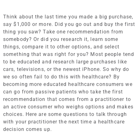
Think about the last time you made a big purchase,
say $1,000 or more. Did you go out and buy the first
thing you saw? Take one recommendation from
somebody? Or did you research it, learn some
things, compare it to other options, and select
something that was right for you? Most people tend
to be educated and research large purchases like
cars, televisions, or the newest iPhone. So why do
we so often fail to do this with healthcare? By
becoming more educated healthcare consumers we
can go from passive patients who take the first
recommendation that comes from a practitioner to
an active consumer who weighs options and makes
choices. Here are some questions to talk through
with your practitioner the next time a healthcare
decision comes up.