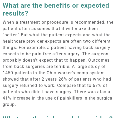
What are the benefits or expected
results?
When a treatment or procedure is recommended, the
patient often assumes that it will make them
“better.” But what the patient expects and what the
healthcare provider expects are often two different
things. For example, a patient having back surgery
expects to be pain free after surgery. The surgeon
probably doesn’t expect that to happen. Outcomes
from back surgeries are terrible. A large study of
1450 patients in the Ohio worker’s comp system
showed that after 2 years 26% of patients who had
surgery returned to work. Compare that to 67% of
patients who didn’t have surgery. There was also a
41% increase in the use of painkillers in the surgical
group.